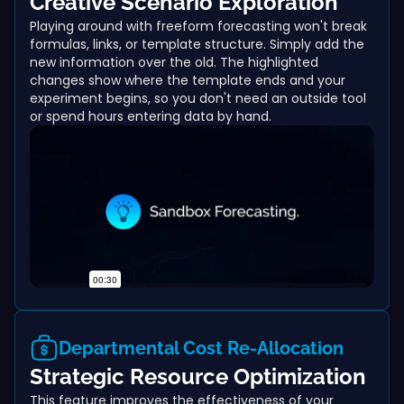
Creative Scenario Exploration
Playing around with freeform forecasting won't break
formulas, links, or template structure. Simply add the
new information over the old. The highlighted
changes show where the template ends and your
experiment begins, so you don't need an outside tool
or spend hours entering data by hand.
Departmental Cost Re-Allocation
Strategic Resource Optimization
This feature improves the effectiveness of your