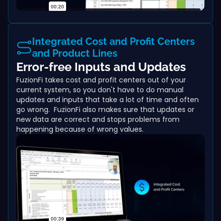
Integrated Cost and Profit Centers
and Product Lines
Error-free Inputs and Updates
FuzionFi takes cost and profit centers out of your
current system, so you don't have to do manual
updates and inputs that take a lot of time and often
go wrong. FuzionFi also makes sure that updates or
new data are correct and stops problems from
happening because of wrong values.