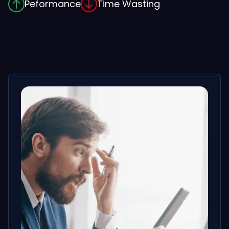
Peformance
Time Wasting