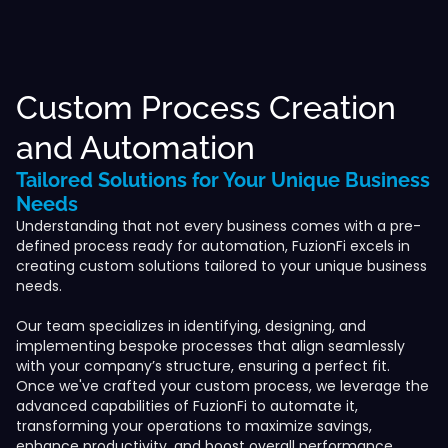
Custom Process Creation
and Automation
Tailored Solutions for Your Unique Business
Needs
Understanding that not every business comes with a pre-
defined process ready for automation, FuzionFi excels in
creating custom solutions tailored to your unique business
needs.
Our team specializes in identifying, designing, and
implementing bespoke processes that align seamlessly
with your company’s structure, ensuring a perfect fit.
Once we've crafted your custom process, we leverage the
advanced capabilities of FuzionFi to automate it,
transforming your operations to maximize savings,
enhance productivity, and boost overall performance.