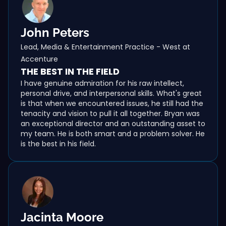
John Peters
Lead, Media & Entertainment Practice - West at
Accenture
THE BEST IN THE FIELD
I have genuine admiration for his raw intellect,
personal drive, and interpersonal skills. What's great
is that when we encountered issues, he still had the
tenacity and vision to pull it all together. Bryan was
an exceptional director and an outstanding asset to
my team. He is both smart and a problem solver. He
is the best in his field.
Jacinta Moore