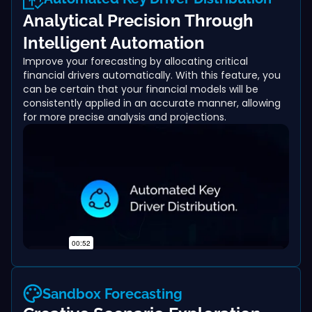
Analytical Precision Through
Intelligent Automation
Improve your forecasting by allocating critical
financial drivers automatically. With this feature, you
can be certain that your financial models will be
consistently applied in an accurate manner, allowing
for more precise analysis and projections.
Sandbox Forecasting