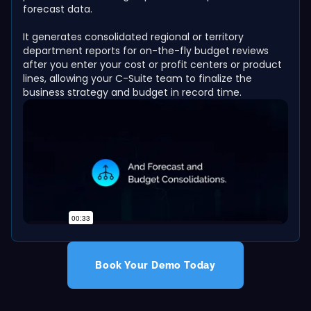
forecast data.
It generates consolidated regional or territory
department reports for on-the-fly budget reviews
after you enter your cost or profit centers or product
lines, allowing your C-Suite team to finalize the
business strategy and budget in record time.
Book Your Demo Today