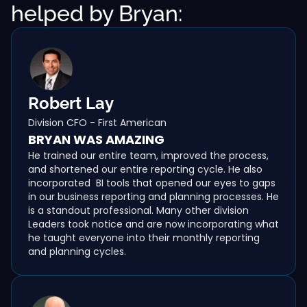
helped by Bryan:
Robert Lay
Division CFO - First American
BRYAN WAS AMAZING
He trained our entire team, improved the process,
and shortened our entire reporting cycle. He also
incorporated BI tools that opened our eyes to gaps
in our business reporting and planning processes. He
is a standout professional. Many other division
Leaders took notice and are now incorporating what
he taught everyone into their monthly reporting
and planning cycles.