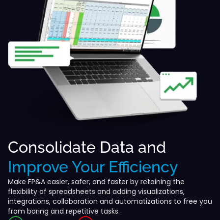
Consolidate Data and
Improve Your Efficiency
Make FP&A easier, safer, and faster by retaining the
flexibility of spreadsheets and adding visualizations,
integrations, collaboration and automatizations to free you
from boring and repetitive tasks.