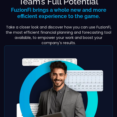
Team’s Full Potential
FuzionFi brings a whole new and more
efficient experience to the game.
Take a closer look and discover how you can use FuzionFi,
the most efficient financial planning and forecasting tool
available, to empower your work and boost your
company's results.