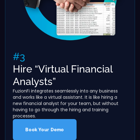
#3
Hire “Virtual Financial
Analysts”
FuzionFi integrates seamlessly into any business
and works like a virtual assistant. It is like hiring a
new financial analyst for your team, but without
having to go through the hiring and training
processes.
Book Your Demo