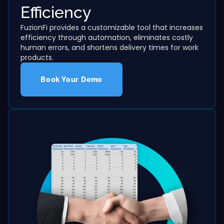
Efficiency
FuzionFi provides a customizable tool that increases
efficiency through automation, eliminates costly
human errors, and shortens delivery times for work
products.
Book Your Demo