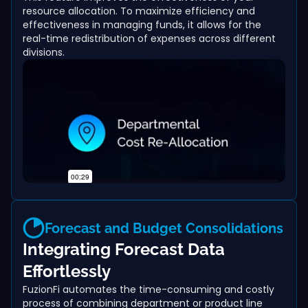
resource allocation. To maximize efficiency and
effectiveness in managing funds, it allows for the
real-time redistribution of expenses across different
divisions.
Forecast and Budget Consolidations
Integrating Forecast Data
Effortlessly
FuzionFi automates the time-consuming and costly
process of combining department or product line