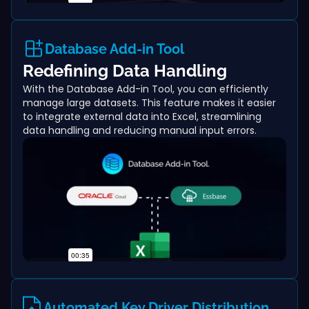
Database Add-in Tool
Redefining Data Handling
With the Database Add-in Tool, you can efficiently
manage large datasets. This feature makes it easier
to integrate external data into Excel, streamlining
data handling and reducing manual input errors.
Automated Key Driver Distribution