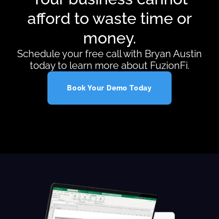
afford to waste time or
money.
Schedule your free call with Bryan Austin
today to learn more about FuzionFi.
Book Your Demo Today