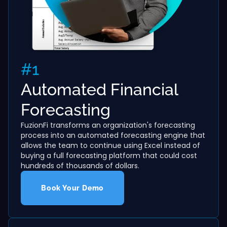
#1
Automated Financial
Forecasting
FuzionFi transforms an organization's forecasting
process into an automated forecasting engine that
allows the team to continue using Excel instead of
buying a full forecasting platform that could cost
hundreds of thousands of dollars.
Book Your Demo