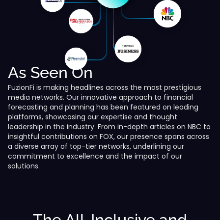
As Seen On
FuzionFi is making headlines across the most prestigious
media networks. Our innovative approach to financial
forecasting and planning has been featured on leading
platforms, showcasing our expertise and thought
leadership in the industry. From in-depth articles on NBC to
insightful contributions on FOX, our presence spans across
a diverse array of top-tier networks, underlining our
commitment to excellence and the impact of our
solutions.
The All-Inclusive and