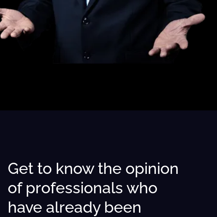
Get to know the opinion
of professionals who
have already been