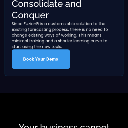
Consolidate and
Conquer
Since FuzionFi is a customizable solution to the
existing forecasting process, there is no need to
change existing ways of working. This means
minimal training and a shorter learning curve to
start using the new tools.
Book Your Demo
Your business cannot