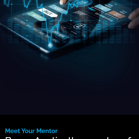
Meet Your Mentor