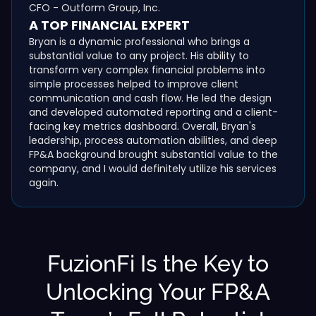
CFO - Outform Group, Inc.
A TOP FINANCIAL EXPERT
Bryan is a dynamic professional who brings a
substantial value to any project. His ability to
transform very complex financial problems into
simple processes helped to improve client
communication and cash flow. He led the design
and developed automated reporting and a client-
facing key metrics dashboard. Overall, Bryan's
leadership, process automation abilities, and deep
FP&A background brought substantial value to the
company, and I would definitely utilize his services
again.
FuzionFi Is the Key to
Unlocking Your FP&A