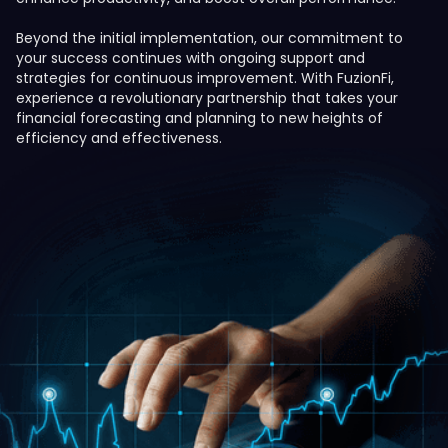
Beyond the initial implementation, our commitment to
your success continues with ongoing support and
strategies for continuous improvement. With FuzionFi,
experience a revolutionary partnership that takes your
financial forecasting and planning to new heights of
efficiency and effectiveness.