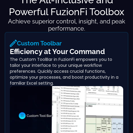
Powerful FuzionFi Toolbox
Achieve superior control, insight, and peak
performance.
Custom Toolbar
Efficiency at Your Command
The Custom ToolBar in FuzionFi empowers you to
tailor your interface to your unique workflow
preferences. Quickly access crucial functions,
optimize your processes, and boost productivity in a
familiar Excel setting.