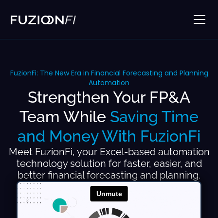
FuzionFi: The New Era in Financial Forecasting and Planning
Automation
Strengthen Your FP&A
Team While
Saving Time
and Money With FuzionFi
Meet FuzionFi, your Excel-based automation
technology solution for faster, easier, and
better financial forecasting and planning.