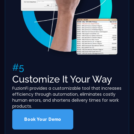
#5
Customize It Your Way
FuzionFi provides a customizable tool that increases
efficiency through automation, eliminates costly
human errors, and shortens delivery times for work
products.
Book Your Demo