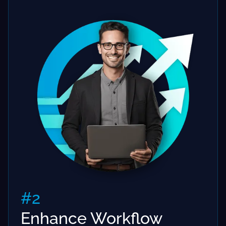
#2
Enhance Workflow