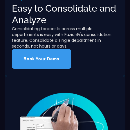
Easy to Consolidate and
Analyze
Consolidating forecasts across multiple
departments is easy with FuzionFi's consolidation
feature. Consolidate a single department in
seconds, not hours or days.
Book Your Demo