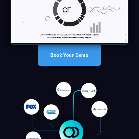
Book Your Demo