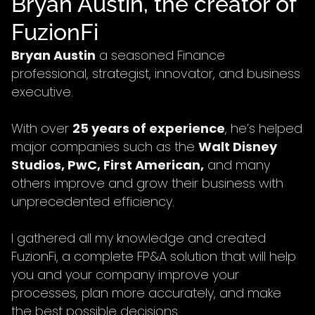
Bryan Austin, the creator of
FuzionFi
Bryan Austin
a seasoned Finance
professional, strategist, innovator, and business
executive.
With over
25 years of experience
, he’s helped
major companies such as the
Walt Disney
Studios, PwC, First American,
and many
others improve and grow their business with
unprecedented efficiency.
I gathered all my knowledge and created
FuzionFi, a complete FP&A solution that will help
you and your company improve your
processes, plan more accurately, and make
the best possible decisions.